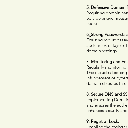
5. Defensive Domain R
Acquiring domain name
be a defensive measur
intent.
6.
Strong Passwords a
Ensuring robust passw
adds an extra layer of
domain settings.
7. Monitoring and En
Regularly monitoring t
This includes keeping
infringement or cybers
domain disputes thro
8. Secure DNS and SSL
Implementing Domain 
and ensures the authen
enhances security and 
9. Registrar Lock:
Enabling the registrar