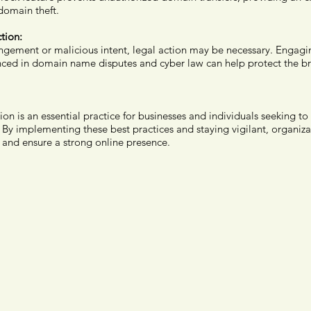
domain theft.
tion:
ringement or malicious intent, legal action may be necessary. Engagi
nced in domain name disputes and cyber law can help protect the b
 is an essential practice for businesses and individuals seeking to 
By implementing these best practices and staying vigilant, organizat
 and ensure a strong online presence.