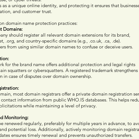
s a unique online identity, and protecting it ensures that businesse
ation, and customer trust.
n domain name protection practices:
nt Domains:
ny should register all relevant domain extensions for its brand,
t, .org, and country-specific domains (e.g., .co.uk, .ca, .de).
hers from using similar domain names to confuse or deceive users.
tion:
k for the brand name offers additional protection and legal rights
ain squatters or cybersquatters. A registered trademark strengthens
n in case of disputes over domain ownership.
stration:
main, most domain registrars offer a private domain registration ser
s contact information from public WHO.IS databases. This helps red
citations while maintaining a level of privacy.
d Monitoring:
renewed regularly, preferably for multiple years in advance, to av
and potential loss. Additionally, actively monitoring domain registr
dates ensures timely renewal and prevents unauthorized transfers.