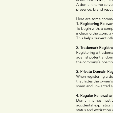
A domain name serves a
presence, brand reput
Here are some commo
1.
Registering Releva
To begin with, a compa
including the .com, .ne
This helps prevent ot
2.
Trademark Registra
Registering a trademar
against potential dom
the company's positio
3.
Private Domain Regi
When registering a do
that hides the owner'
spam and unwanted soli
4.
Regular Renewal an
Domain names must be 
accidental expiration 
status and expiration 