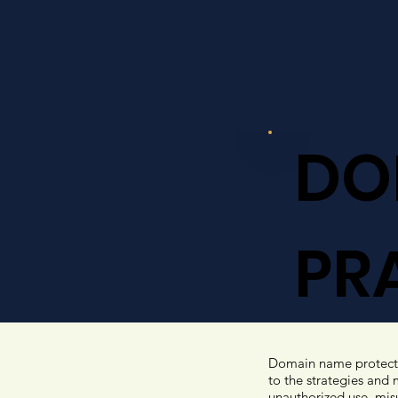
DO
PR
Domain name protectio
to the strategies and
unauthorized use, misu