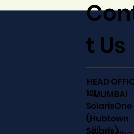
Con
t Us
HEAD OFFI
121,
- MUMBAI
SolarisOne
(Hubtown
+91
Solaris)
info@adity