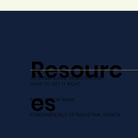
Resourc
INTERNATIONAL REGISTRATION -
HOW TO GET IT RIGHT
es
MADE (RID) IN INDIA
FUNDAMENTALS OF INDUSTRIAL DESIGN