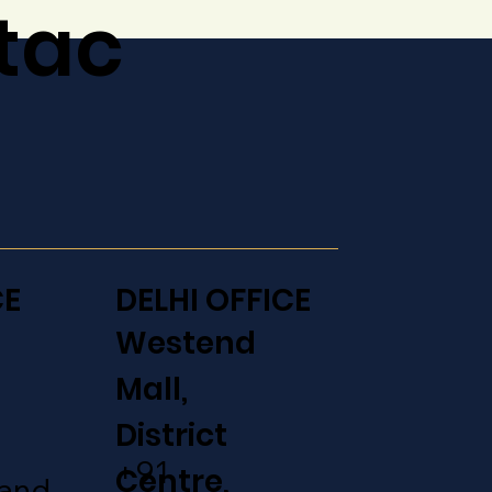
tac
CE
DELHI OFFICE
Westend
Mall,
District
+91
Centre,
aand