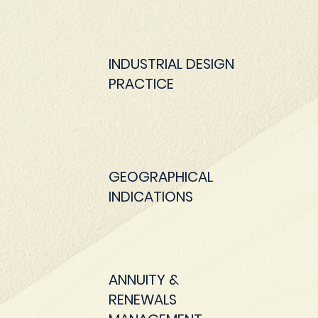
INDUSTRIAL DESIGN
PRACTICE
GEOGRAPHICAL
INDICATIONS
ANNUITY &
RENEWALS