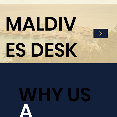
MALDIV
ES DESK
WHY US
A