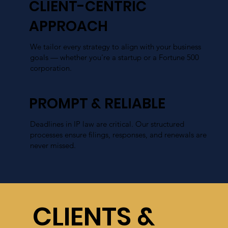
CLIENT-CENTRIC
APPROACH
We tailor every strategy to align with your business
goals — whether you're a startup or a Fortune 500
corporation.
PROMPT & RELIABLE
Deadlines in IP law are critical. Our structured
processes ensure filings, responses, and renewals are
never missed.
COST EFFECTIVE
CLIENTS &
We take a cost-effective approach, designed to