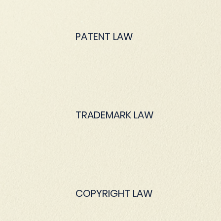
PATENT LAW
TRADEMARK LAW
COPYRIGHT LAW