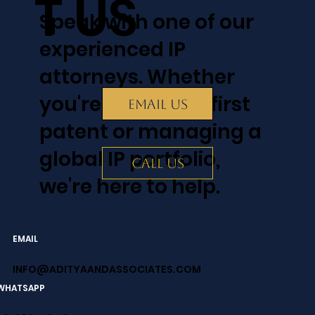
T US
Speak with one of our
experienced IP
attorneys. Whether
you're filing your first
EMAIL US
patent or managing a
global IP portfolio,
CALL US
we're here to help.
EMAIL
INFO@ADITYAANDASSOCIATES.COM
WHATSAPP