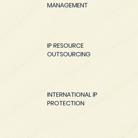
MANAGEMENT
IP RESOURCE
OUTSOURCING
INTERNATIONAL IP
PROTECTION