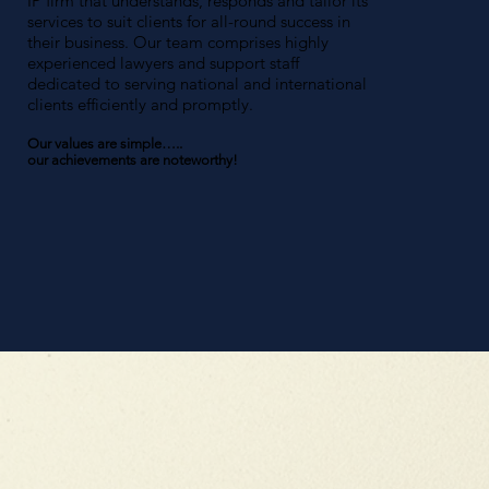
IP firm that understands, responds and tailor its
services to suit clients for all-round success in
their business. Our team comprises highly
experienced lawyers and support staff
dedicated to serving national and international
clients efficiently and promptly.
Our values are simple…..
our achievements are noteworthy!