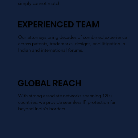
simply cannot match.
EXPERIENCED TEAM
Our attorneys bring decades of combined experience
across patents, trademarks, designs, and litigation in
Indian and international forums.
GLOBAL REACH
With strong associate networks spanning 120+
countries, we provide seamless IP protection far
beyond India's borders.