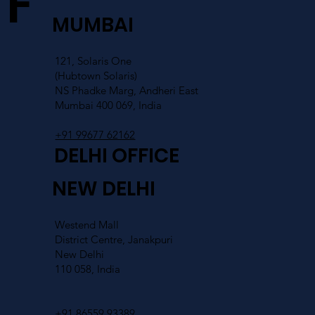
FIND US
MUMBAI
121, Solaris One
(Hubtown Solaris)
NS Phadke Marg, Andheri East
Mumbai 400 069, India
+91 99677 62162
DELHI OFFICE
NEW DELHI
Westend Mall
District Centre, Janakpuri
New Delhi
110 058, India
+91 86559 93389