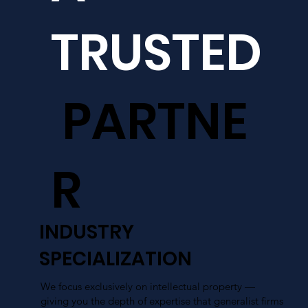
TRUSTED
PARTNE
R
INDUSTRY
SPECIALIZATION
We focus exclusively on intellectual property —
giving you the depth of expertise that generalist firms