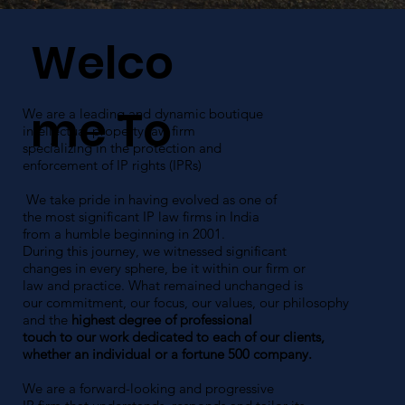
Welco
me To
We are a leading and dynamic boutique
intellectual property law firm
specializing in the protection and
enforcement of IP rights (IPRs)
We take pride in having evolved as one of
the most significant IP law firms in India
from a humble beginning in 2001.
During this journey, we witnessed significant
changes in every sphere, be it within our firm or
law and practice. What remained unchanged is
our commitment, our focus, our values, our philosophy
and the
highest degree of professional
touch to our work dedicated to each of our clients,
whether an individual or a fortune 500 company.
We are a forward-looking and progressive