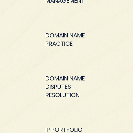
MANAGEMENT
DOMAIN NAME
PRACTICE
DOMAIN NAME
DISPUTES
RESOLUTION
IP PORTFOLIO