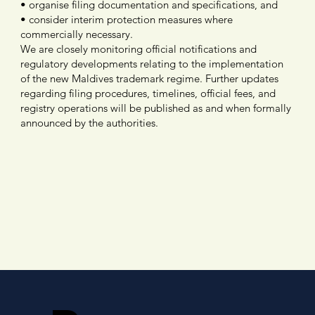
• organise filing documentation and specifications, and
• consider interim protection measures where
commercially necessary.
We are closely monitoring official notifications and
regulatory developments relating to the implementation
of the new Maldives trademark regime. Further updates
regarding filing procedures, timelines, official fees, and
registry operations will be published as and when formally
announced by the authorities.