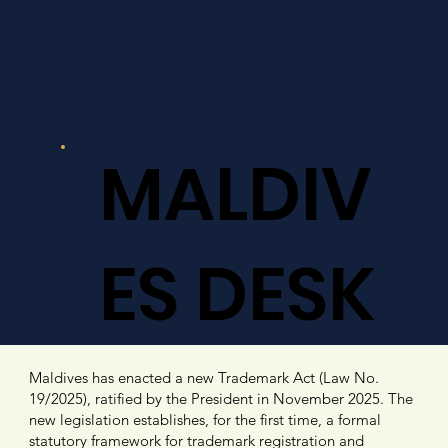
MALDIV
ES DESK
Maldives has enacted a new Trademark Act (Law No.
19/2025), ratified by the President in November 2025. The
new legislation establishes, for the first time, a formal
statutory framework for trademark registration and