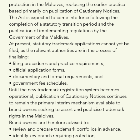
protection in the Maldives, replacing the earlier practice
based primarily on publication of Cautionary Notices.
The Act is expected to come into force following the
completion of a statutory transition period and the
publication of implementing regulations by the
Government of the Maldives.
At present, statutory trademark applications cannot yet be
filed, as the relevant authorities are in the process of
finalising:
• filing procedures and practice requirements,
• official application forms,
• documentary and formal requirements, and
• government fee schedules.
Until the new trademark registration system becomes
operational, publication of Cautionary Notices continues
to remain the primary interim mechanism available to
brand owners seeking to assert and publicise trademark
rights in the Maldives.
Brand owners are therefore advised to:
• review and prepare trademark portfolios in advance,
• identify key brands requiring protection,